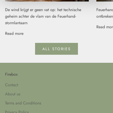
De wind krijgt er geen vat op: het technische
Feuerhand
geheim achter de vlam van de Feuerhand-
ontbreken
stormlantaarn
Read mor
Read more
ALL STORIES
Firebox
Contact
About us
Terms and Conditions
Privacy Policy