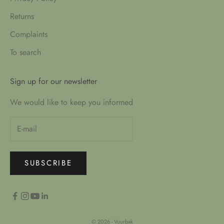
Returns
Complaints
To search
Sign up for our newsletter
We would like to keep you informed
SUBSCRIBE
© 2026 - Vuurbak