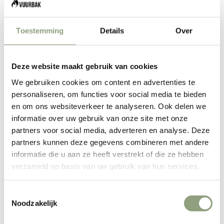
Make your BBQ and grill evening a spectacle. Firebox, light
your fire!
Toestemming
Details
Over
Loads of experience with the Forged Flambadou. Grilling
Churrasco style the Brazilian way.
The cast iron cone of the flambadou is
Deze website maakt gebruik van cookies
specially designed to be heated until it is red
We gebruiken cookies om content en advertenties te
hot and can therefore be placed directly in
personaliseren, om functies voor social media te bieden
en om ons websiteverkeer te analyseren. Ook delen we
the fire or in the coals. When the cone is red
informatie over uw gebruik van onze site met onze
hot, the fat can be put into the cone, after
partners voor social media, adverteren en analyse. Deze
which it catches fire, melts and drips out of
partners kunnen deze gegevens combineren met andere
the bottom opening. This burning fat can then
informatie die u aan ze heeft verstrekt of die ze hebben
verzameld op basis van uw gebruik van hun services.
be sprinkled onto the piece of meat, fish or
other dish to make it extra crispy and
Toestemmingsselectie
flavorful.
Noodzakelijk
The cone has a large opening at the top and a