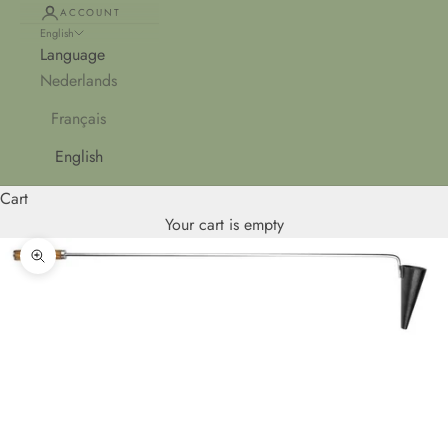
ACCOUNT
English
Language
Nederlands
Français
English
Cart
Your cart is empty
Zoom picture