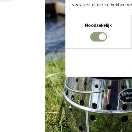
verstrekt of die ze hebben v
Toestemmingsselectie
Noodzakelijk
Weigeren