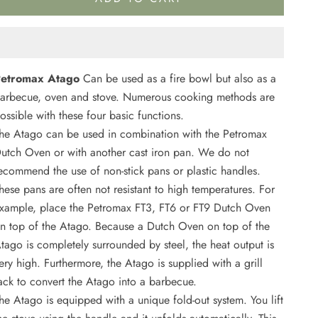
etromax Atago
Can be used as a fire bowl but also as a
arbecue, oven and stove. Numerous cooking methods are
ossible with these four basic functions.
he Atago can be used in combination with the Petromax
utch Oven or with another cast iron pan. We do not
ecommend the use of non-stick pans or plastic handles.
hese pans are often not resistant to high temperatures. For
xample, place the Petromax FT3, FT6 or FT9 Dutch Oven
n top of the Atago. Because a Dutch Oven on top of the
tago is completely surrounded by steel, the heat output is
ery high. Furthermore, the Atago is supplied with a grill
ack to convert the Atago into a barbecue.
he Atago is equipped with a unique fold-out system. You lift