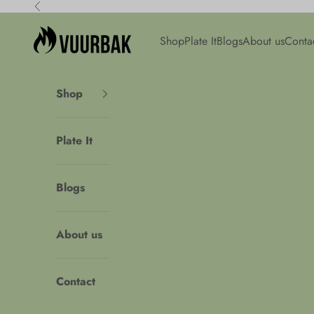
Skip to content
Previous
Vuurbak
Shop
Plate It
Blogs
About us
Conta
Shop
Plate It
Blogs
About us
Contact