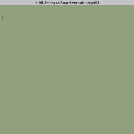
✔ 15% korting op Forged met code: forged15
ct