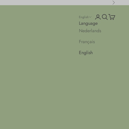
Next
Open account pa
Open search
Open cart
English
Language
Nederlands
Français
English