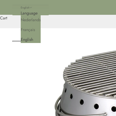
English
Language
Cart
Nederlands
Français
English