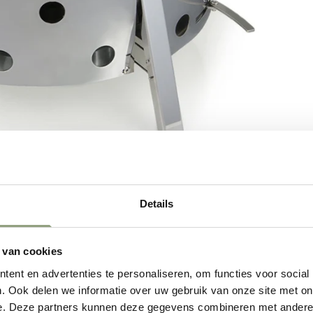
Details
 van cookies
ent en advertenties te personaliseren, om functies voor social
. Ook delen we informatie over uw gebruik van onze site met on
e. Deze partners kunnen deze gegevens combineren met andere i