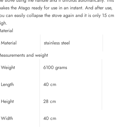
he stove using the handle and it unfolds automatically. This
akes the Atago ready for use in an instant. And after use,
ou can easily collapse the stove again and it is only 15 cm
igh.
aterial
Material
stainless steel
easurements and weight
Weight
6100 grams
Length
40 cm
Height
28 cm
Width
40 cm