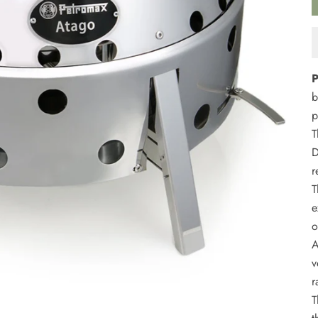
P
b
p
T
D
r
T
e
o
A
v
r
T