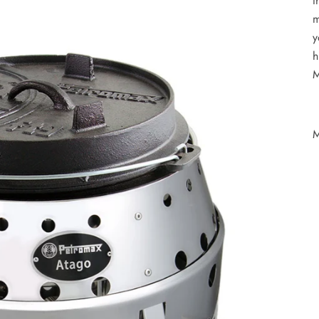
t
m
y
h
M
M