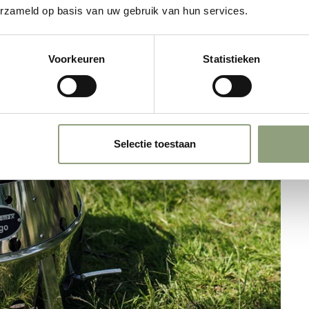
erzameld op basis van uw gebruik van hun services.
Voorkeuren
Statistieken
Selectie toestaan