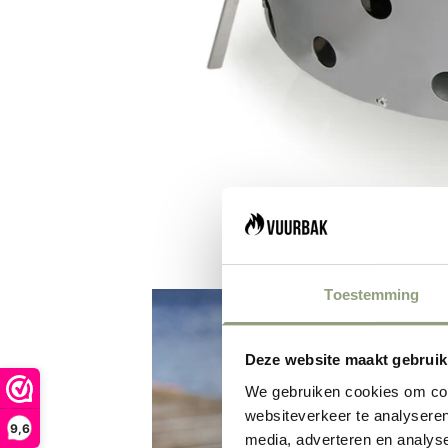
Toestemming
Deze website maakt gebruik
We gebruiken cookies om cont
websiteverkeer te analyseren
9,6
media, adverteren en analys