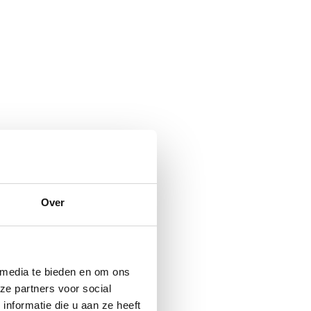
Over
 media te bieden en om ons
ze partners voor social
nformatie die u aan ze heeft