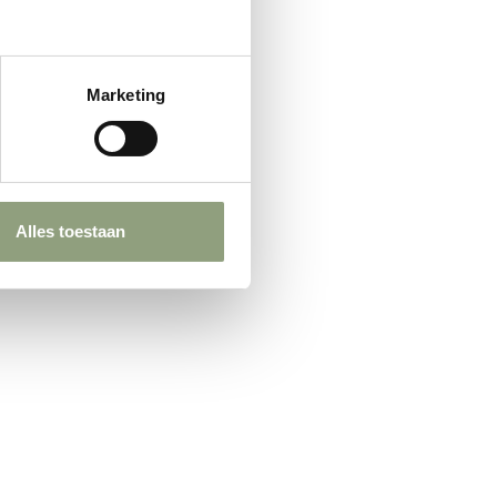
Marketing
Alles toestaan