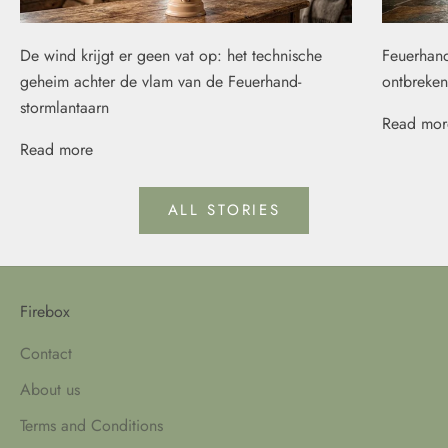
De wind krijgt er geen vat op: het technische
Feuerhand
geheim achter de vlam van de Feuerhand-
ontbreken
stormlantaarn
Read mor
Read more
ALL STORIES
Firebox
Contact
About us
Terms and Conditions