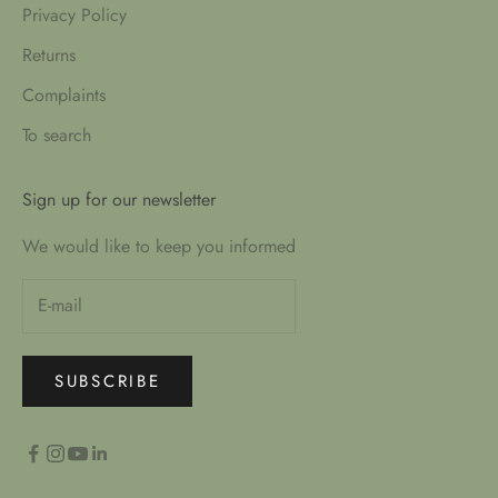
Privacy Policy
Returns
Complaints
To search
Sign up for our newsletter
We would like to keep you informed
SUBSCRIBE