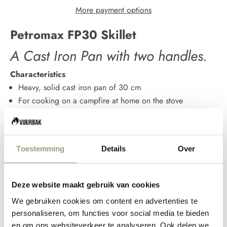
More payment options
Petromax FP30 Skillet
A Cast Iron Pan with two handles.
Characteristics
Heavy, solid cast iron pan of 30 cm
For cooking on a campfire at home on the stove
Ensure gradual heat distribution
Develops a natural non-stick coating
Available in 2 models and 5 different sizes
Toestemming
Details
Over
Easy to clean
German quality
The Petromax Skillet combines the properties of cast iron
Deze website maakt gebruik van cookies
and the design qualities of Petromax in a beautiful way. This
We gebruiken cookies om content en advertenties te
heavy pan, made of no less than 4 mm thick cast iron,
personaliseren, om functies voor social media te bieden
stands out because of its neat finish. Unlike cheaper
en om ons websiteverkeer te analyseren. Ook delen we