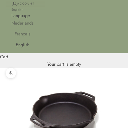
ACCOUNT
English
Language
Nederlands
Français
English
Cart
Your cart is empty
Zoom picture