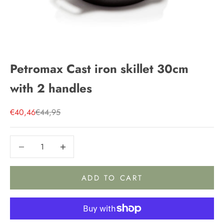
Petromax Cast iron skillet 30cm
with 2 handles
Sale price
Regular price
€40,46
€44,95
Decrease quantity
Decrease quantity
ADD TO CART