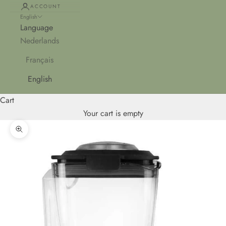
ACCOUNT
English
Language
Nederlands
Français
English
Cart
Your cart is empty
Zoom picture