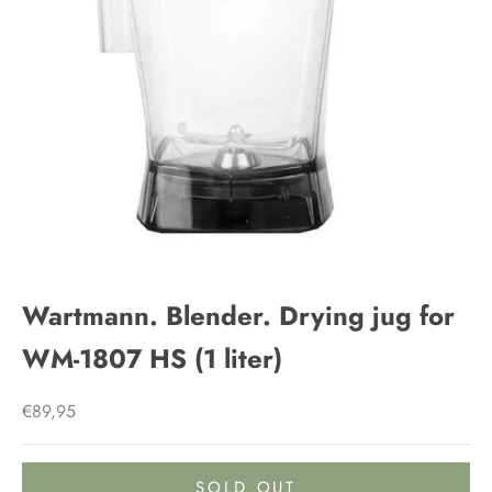
Wartmann. Blender. Drying jug for
WM-1807 HS (1 liter)
Sale price
€89,95
SOLD OUT