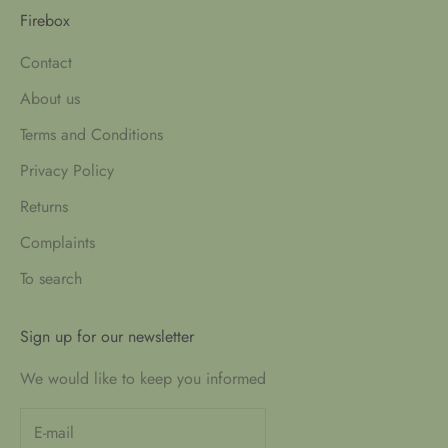
Firebox
Contact
About us
Terms and Conditions
Privacy Policy
Returns
Complaints
To search
Sign up for our newsletter
We would like to keep you informed