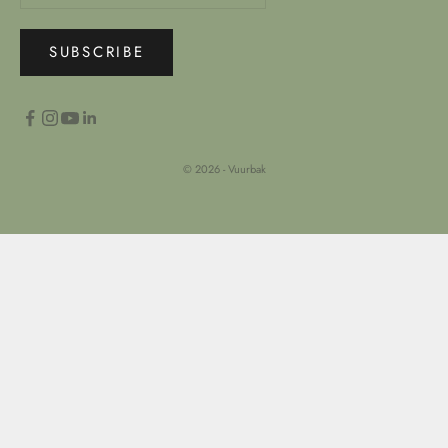
SUBSCRIBE
© 2026 - Vuurbak