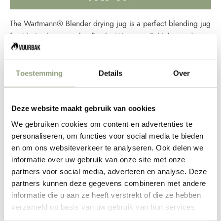
The
Wartmann®
Blender drying jug is a perfect blending jug
for 'dry' substances that fits the Wartmann® high-speed
blenders from the WM-1807 series. The drying jar is
equipped with a steel blade that sits close to the bottom of
Toestemming
Details
Over
the blender jar. This makes it easier to grind dry substances,
such as nuts, ice and coffee beans.
If you want to prepare delicious, healthy smoothies, soups,
Deze website maakt gebruik van cookies
pestos, spreads and fruit ice cream in smaller portions in no
We gebruiken cookies om content en advertenties te
time, you can do so with this dehydrator. The drying jug is
personaliseren, om functies voor social media te bieden
made of transparent unbreakable Tritan, which is 100% BPA-
en om ons websiteverkeer te analyseren. Ook delen we
free. The mixing bowl has a high-quality stainless steel blade.
informatie over uw gebruik van onze site met onze
The optional
Wartmann
® vacuum pump effectively removes
partners voor social media, adverteren en analyse. Deze
air from the blender cup, making fruit and vegetable juices
partners kunnen deze gegevens combineren met andere
less likely to discolour. Optional accessories include a
informatie die u aan ze heeft verstrekt of die ze hebben
matching vacuum pump, vacuum cups and a wand. With the
verzameld op basis van uw gebruik van hun services.
various adjustable programs and optional accessories, the