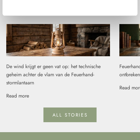
Weigeren
Fire stories
De wind krijgt er geen vat op: het technische
Feuerhand
geheim achter de vlam van de Feuerhand-
ontbreken
stormlantaarn
Read mor
Read more
ALL STORIES